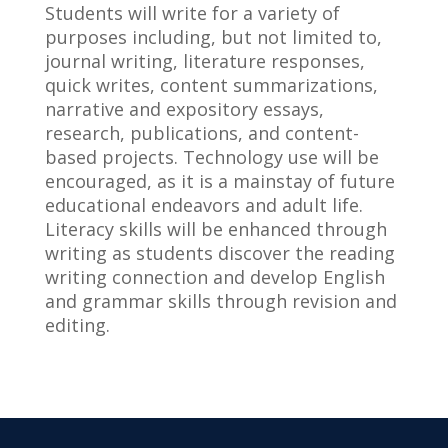
Students will write for a variety of
purposes including, but not limited to,
journal writing, literature responses,
quick writes, content summarizations,
narrative and expository essays,
research, publications, and content-
based projects. Technology use will be
encouraged, as it is a mainstay of future
educational endeavors and adult life.
Literacy skills will be enhanced through
writing as students discover the reading
writing connection and develop English
and grammar skills through revision and
editing.