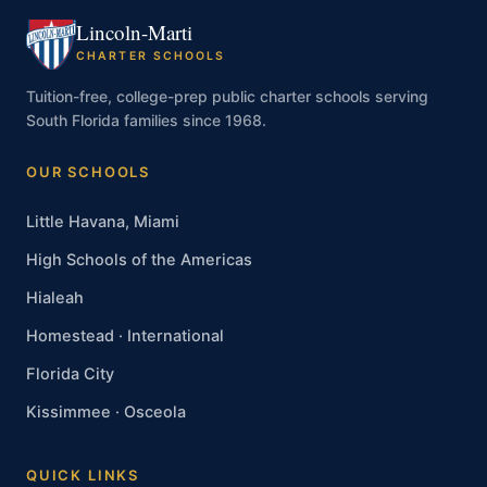
Lincoln-Marti
CHARTER SCHOOLS
Tuition-free, college-prep public charter schools serving
South Florida families since 1968.
OUR SCHOOLS
Little Havana, Miami
High Schools of the Americas
Hialeah
Homestead · International
Florida City
Kissimmee · Osceola
QUICK LINKS