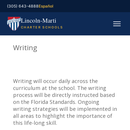
(305) 643-4888
Español
Lincoln-Marti
CHARTER SCHOOLS
Home
Writing
Our Schools
Registration
Writing will occur daily across the
Governing Board
curriculum at the school. The writing
process will be directly instructed based
Contact
on the Florida Standards. Ongoing
writing strategies will be implemented in
all areas to highlight the importance of
Enroll now
this life-long skill.