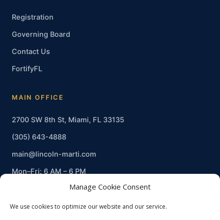
Registration
Governing Board
Contact Us
FortifyFL
MAIN OFFICE
2700 SW 8th St, Miami, FL 33135
(305) 643-4888
main@lincoln-marti.com
Mon–Fri: 6 AM – 6 PM
Manage Cookie Consent
We use cookies to optimize our website and our service.
© 2026 Lincoln-Marti Charter Schools, Inc. · Non-profit · EIN 20-