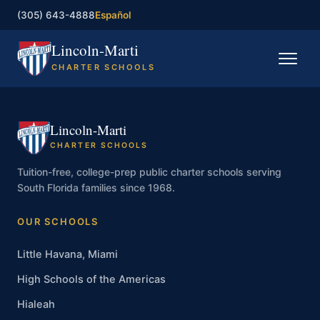
(305) 643-4888
Español
Lincoln-Marti
CHARTER SCHOOLS
Home
Lincoln-Marti
Our Schools
CHARTER SCHOOLS
Registration
Tuition-free, college-prep public charter schools serving
South Florida families since 1968.
Governing Board
OUR SCHOOLS
Contact
Little Havana, Miami
High Schools of the Americas
Enroll now
Hialeah