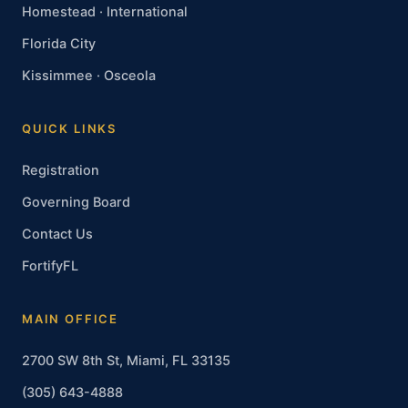
Homestead · International
Florida City
Kissimmee · Osceola
QUICK LINKS
Registration
Governing Board
Contact Us
FortifyFL
MAIN OFFICE
2700 SW 8th St, Miami, FL 33135
(305) 643-4888