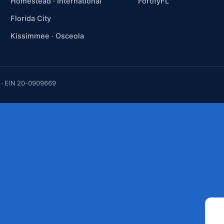
Homestead · International
FortifyFL
Florida City
Kissimmee · Osceola
t · EIN 20-0909669