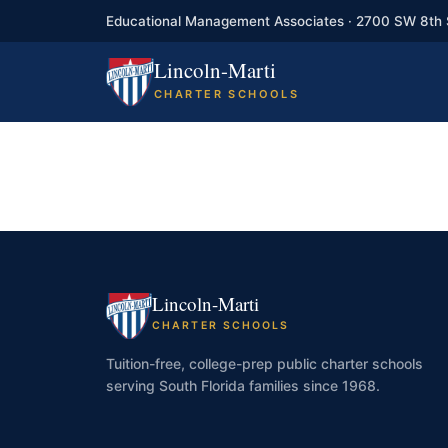
Educational Management Associates · 2700 SW 8th 
Lincoln-Marti
CHARTER SCHOOLS
Lincoln-Marti
CHARTER SCHOOLS
Tuition-free, college-prep public charter schools
serving South Florida families since 1968.