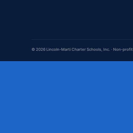
© 2026 Lincoln-Marti Charter Schools, Inc. · Non-profi