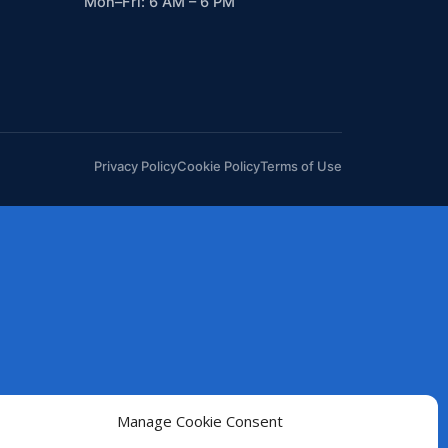
Mon–Fri: 6 AM – 6 PM
Privacy Policy
Cookie Policy
Terms of Use
Manage Cookie Consent