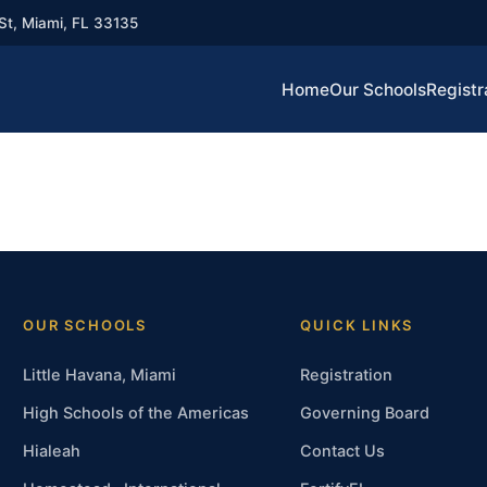
St, Miami, FL 33135
Home
Our Schools
Registr
OUR SCHOOLS
QUICK LINKS
Little Havana, Miami
Registration
High Schools of the Americas
Governing Board
Hialeah
Contact Us