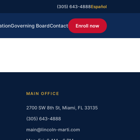
(305) 643-4888
Español
ation
Governing Board
Contact
Enroll now
MAIN OFFICE
2700 SW 8th St, Miami, FL 33135
(305) 643-4888
main@lincoln-marti.com