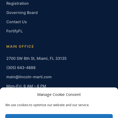
Registration
Governing Board
Contact Us
FortifyFL
MAIN OFFICE
2700 SW 8th St, Miami, FL 33135
(305) 643-4888
main@lincoln-marti.com
Mon–Fri: 6 AM – 6 PM
Manage Cookie Consent
We use cookies to optimize our website and our service.
© 2026 Lincoln-Marti Charter Schools, Inc. · Non-profit · EIN 20-
0909669