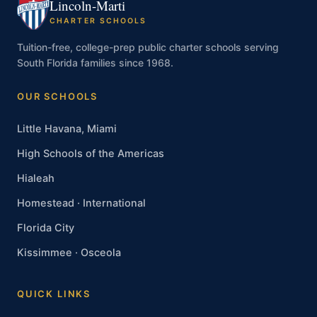
Lincoln-Marti
CHARTER SCHOOLS
Tuition-free, college-prep public charter schools serving
South Florida families since 1968.
OUR SCHOOLS
Little Havana, Miami
High Schools of the Americas
Hialeah
Homestead · International
Florida City
Kissimmee · Osceola
QUICK LINKS