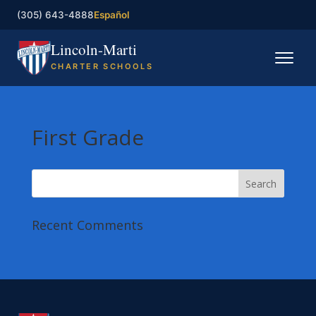
(305) 643-4888
Español
Lincoln-Marti
CHARTER SCHOOLS
Home
First Grade
Our Schools
Registration
Governing Board
Recent Comments
Contact
Enroll now