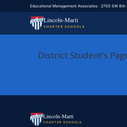
Educational Management Associates · 2700 SW 8th 
Lincoln-Marti
CHARTER SCHOOLS
District Student’s Pag
Lincoln-Marti
CHARTER SCHOOLS