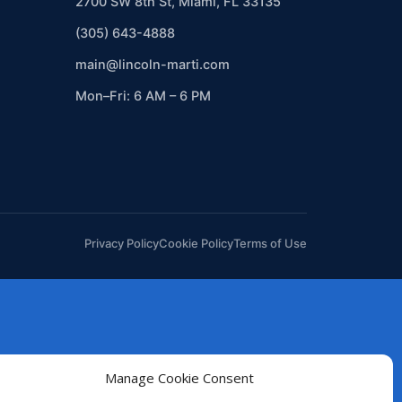
2700 SW 8th St, Miami, FL 33135
(305) 643-4888
main@lincoln-marti.com
Mon–Fri: 6 AM – 6 PM
Privacy Policy
Cookie Policy
Terms of Use
Manage Cookie Consent