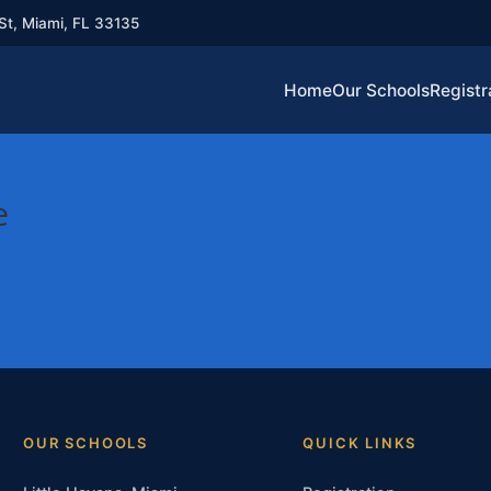
St, Miami, FL 33135
Home
Our Schools
Registr
e
OUR SCHOOLS
QUICK LINKS