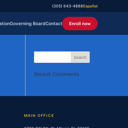
(305) 643-4888
Español
ation
Governing Board
Contact
Enroll now
Recent Comments
MAIN OFFICE