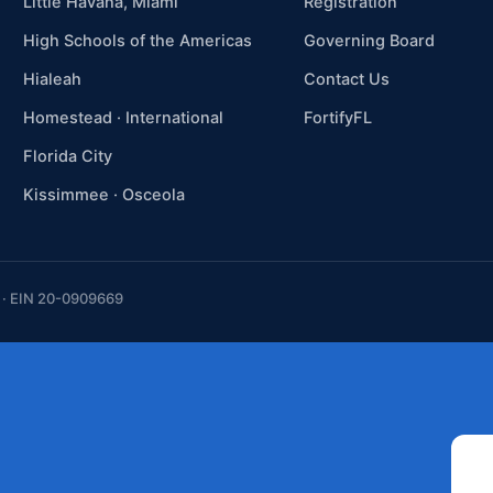
Little Havana, Miami
Registration
High Schools of the Americas
Governing Board
Hialeah
Contact Us
Homestead · International
FortifyFL
Florida City
Kissimmee · Osceola
t · EIN 20-0909669