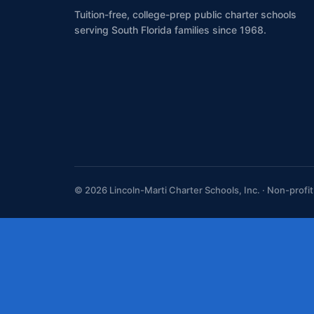
Tuition-free, college-prep public charter schools
serving South Florida families since 1968.
© 2026 Lincoln-Marti Charter Schools, Inc. · Non-profi