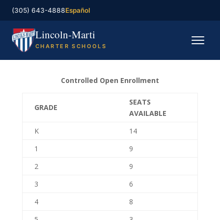
(305) 643-4888
Español
Lincoln-Marti
CHARTER SCHOOLS
Home
Controlled Open Enrollment
Our Schools
SEATS
GRADE
AVAILABLE
Registration
K
14
Governing Board
1
9
Contact
2
9
3
6
Enroll now
4
8
5
3