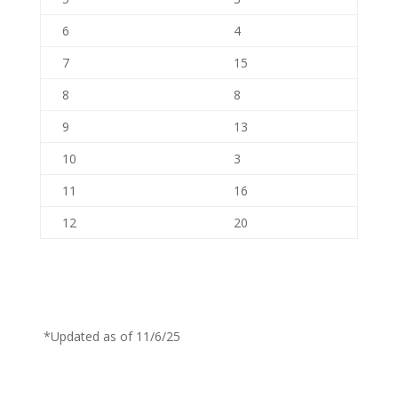
6
4
7
15
8
8
9
13
10
3
11
16
12
20
*Updated as of 11/6/25