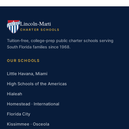
Lincoln-Marti
CHARTER SCHOOLS
Tuition-free, college-prep public charter schools serving
South Florida families since 1968.
OUR SCHOOLS
Little Havana, Miami
High Schools of the Americas
Hialeah
Homestead · International
Florida City
Kissimmee · Osceola