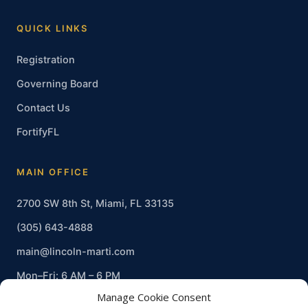
QUICK LINKS
Registration
Governing Board
Contact Us
FortifyFL
MAIN OFFICE
2700 SW 8th St, Miami, FL 33135
(305) 643-4888
main@lincoln-marti.com
Mon–Fri: 6 AM – 6 PM
Manage Cookie Consent